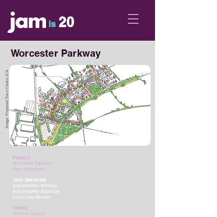
20
is
Worcester Parkway
Image: Proposed Town Centre JCA
Project
Worcester Parkway
New Settlement
Jam Services
Sustainability Strategy
Sustainability Appraisal
Local Plan Review
Client
Summix Capital