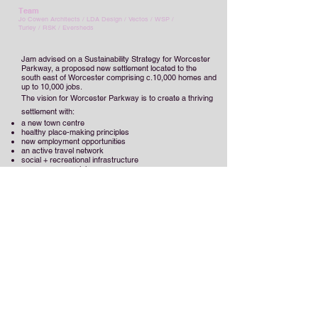
Team
Jo Cowen Architects
/
LDA Design / Vectos / WSP /
Turley / RSK / Eversheds
Jam advised on a Sustainability Strategy for Worcester
Parkway, a proposed new settlement located to the
south east of Worcester comprising c.10,000 homes and
up to 10,000 jobs.
The vision for Worcester Parkway is to create a thriving
settlement with:
a new town centre
healthy place-making principles
new employment opportunities
an active travel network
social + recreational infrastructure
open space provision.
The strategy provided an important function in
establishing a cohesive strategy for a truly sustainable
development, as well as providing a robust evidence
base to support the site allocation in the Local Plan and
future planning applications. A sustainable development
framework was created to establish the strategic issues
to be addressed, including:
the policy context
site analysis
identification of key issues
constraints + opportunities
options appraisal.