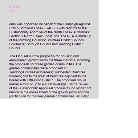
Client
CAUSE
Jam was appointed on behalf of the Campaign Against
Urban Sprawl in Essex (CAUSE) with regards to the
Sustainability Appraisal of the North Essex Authorities’
Section 1 North Essex Local Plan. The NEA is made up
of the following Councils: Braintree District Council;
Colchester Borough Council and Tendring District
Council.
The Plan set out the proposals for housing and
employment growth within the three Districts, including
the proposals for three garden communities. The
garden communities were proposed at:
Tendring/Colchester borders; Colchester/ Braintree
borders; and to the west of Braintree adjacent to the
border with Uttlesford District. The proposals would
deliver a total of up to 43,000 dwellings. Jam’s review
of the Sustainability Appraisal process found significant
failings in the assessment of the growth plans and the
justification for the new garden communities, including
a
lack of evidence with regard to transport
infrastructure and the viability and deliverability of the
proposals.
Jam prepared representations and hearing statements
on behalf of CAUSE for the Examination in Public and
was an Expert Witness at the examination.
The
Inspector found that deliverability was critical to the
justification of the Plan’s Spatial Strategy and the
proposed garden communities and that two of the three