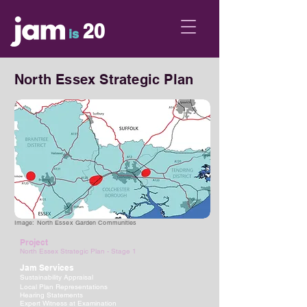
20
is
North Essex Strategic Plan
Image: North Essex Garden Communities
Project
North Essex Strategic Plan - Stage 1
Jam Services
Sustainability Appraisal
Local Plan Representations
Hearing Statements
Expert Witness at Examination